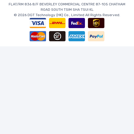
FLAT/RM 836 8/F BEVERLEY COMMERCIAL CENTRE 87-105 CHATHAM
ROAD SOUTH TSIM SHA TSUI KL
© 2026 DGT Technology (HK) Co., Limited All Rights Reserved.