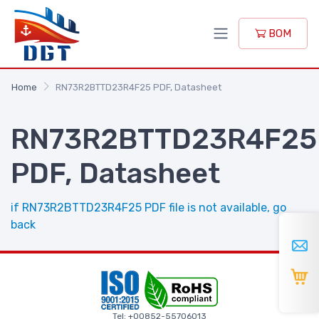
BOM
Home
RN73R2BTTD23R4F25 PDF, Datasheet
RN73R2BTTD23R4F25
PDF, Datasheet
if RN73R2BTTD23R4F25 PDF file is not available, go
back
Tel: +00852-55706013